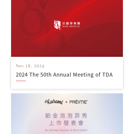
Nov 18, 2024
2024 The 50th Annual Meeting of TDA