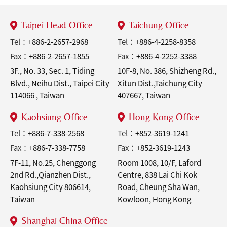
Taipei Head Office
Taichung Office
Tel：
+886-2-2657-2968
Tel：
+886-4-2258-8358
Fax：
+886-2-2657-1855
Fax：
+886-4-2252-3388
3F., No. 33, Sec. 1, Tiding
10F-8, No. 386, Shizheng Rd.,
Blvd., Neihu Dist., Taipei City
Xitun Dist.,Taichung City
114066 , Taiwan
407667, Taiwan
Kaohsiung Office
Hong Kong Office
Tel：
+886-7-338-2568
Tel：
+852-3619-1241
Fax：
+886-7-338-7758
Fax：
+852-3619-1243
7F-11, No.25, Chenggong
Room 1008, 10/F, Laford
2nd Rd.,Qianzhen Dist.,
Centre, 838 Lai Chi Kok
Kaohsiung City 806614,
Road, Cheung Sha Wan,
Taiwan
Kowloon, Hong Kong
Shanghai China Office