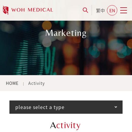
繁中
EN
Marketing
HOME
Activity
please select a type
A
ctivity