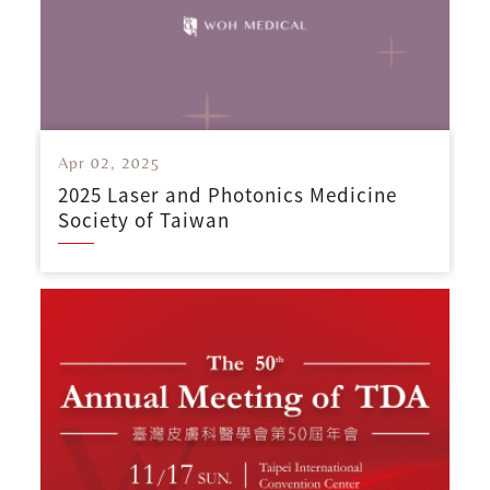
Apr 02, 2025
2025 Laser and Photonics Medicine
Society of Taiwan