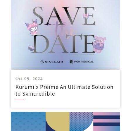
Oct 09, 2024
Kurumi x Préime An Ultimate Solution
to Skincredible