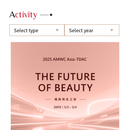
A
ctivity