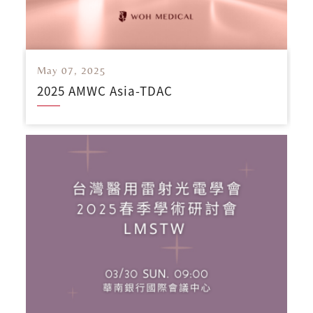
May 07, 2025
2025 AMWC Asia-TDAC