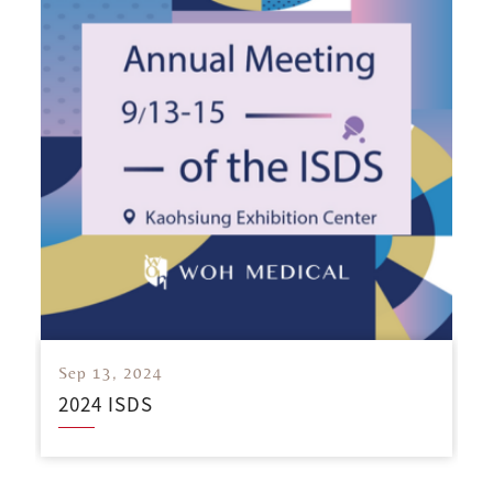
Sep 13, 2024
2024 ISDS