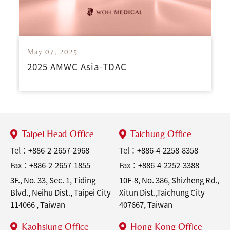
May 07, 2025
2025 AMWC Asia-TDAC
Taipei Head Office
Taichung Office
Tel：
+886-2-2657-2968
Tel：
+886-4-2258-8358
Fax：
+886-2-2657-1855
Fax：
+886-4-2252-3388
3F., No. 33, Sec. 1, Tiding
10F-8, No. 386, Shizheng Rd.,
Blvd., Neihu Dist., Taipei City
Xitun Dist.,Taichung City
114066 , Taiwan
407667, Taiwan
Kaohsiung Office
Hong Kong Office