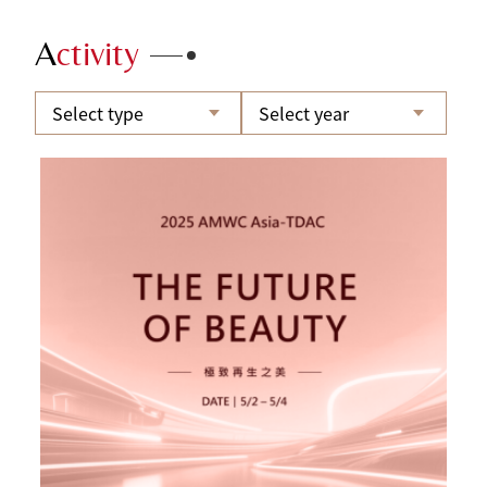
A
ctivity