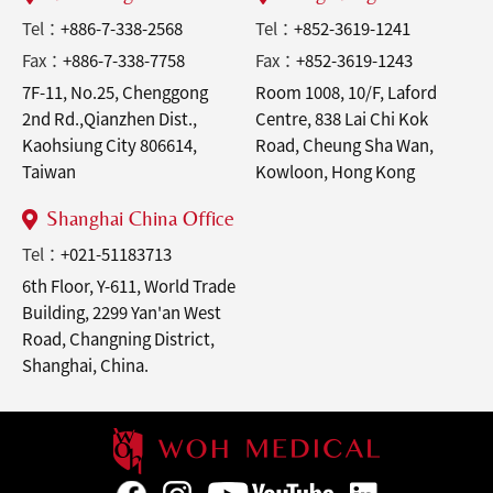
Tel：
+886-7-338-2568
Tel：
+852-3619-1241
Fax：
+886-7-338-7758
Fax：
+852-3619-1243
7F-11, No.25, Chenggong
Room 1008, 10/F, Laford
2nd Rd.,Qianzhen Dist.,
Centre, 838 Lai Chi Kok
Kaohsiung City 806614,
Road, Cheung Sha Wan,
Taiwan
Kowloon, Hong Kong
Shanghai China Office
Tel：
+021-51183713
6th Floor, Y-611, World Trade
Building, 2299 Yan'an West
Road, Changning District,
Shanghai, China.