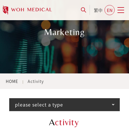
繁中
EN
Marketing
HOME
Activity
please select a type
A
ctivity