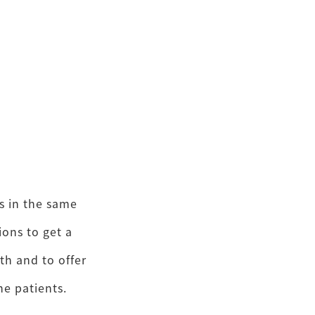
s in the same
ons to get a
th and to offer
e patients.