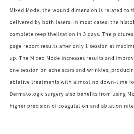
Mixed Mode, the wound dimension is related to t
delivered by both lasers. In most cases, the hist
complete reepithelization in 3 days. The pictures
page report results after only 1 session at maxi
up. The Mixed Mode increases results and impro
one session on acne scars and wrinkles, producing
ablative treatments with almost no down-time fo
Dermatologic surgery also benefits from using M
higher precision of coagulation and ablation rate