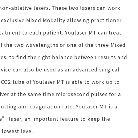
non-ablative lasers. These two lasers can work
 exclusive Mixed Modality allowing practitioner
reatment to each patient. Youlaser MT can treat
of the two wavelengths or one of the three Mixed
es, to find the right balance between results and
vice can also be used as an advanced surgical
t CO2 tube of Youlaser MT is able to work up to
iver at the same time microsecond pulses for a
cutting and coagulation rate. Youlaser MT is a
” laser, an important feature to keep the
 lowest level.