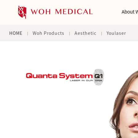
About 
HOME
Woh Products
Aesthetic
Youlaser