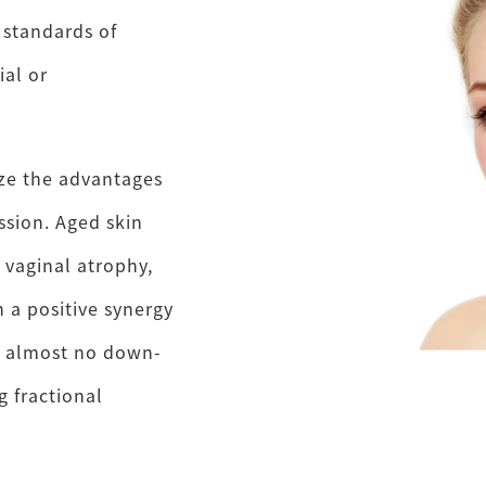
 standards of
al or
ze the advantages
ession. Aged skin
 vaginal atrophy,
 a positive synergy
h almost no down-
 fractional