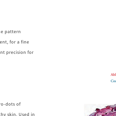
he pattern
nt, for a fine
t precision for
ro-dots of
hy skin. Used in