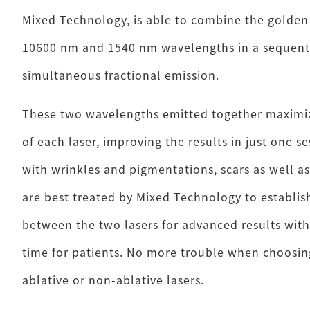
Mixed Technology, is able to combine the golden
10600 nm and 1540 nm wavelengths in a sequenti
simultaneous fractional emission.
These two wavelengths emitted together maximi
of each laser, improving the results in just one s
with wrinkles and pigmentations, scars as well as
are best treated by Mixed Technology to establish
between the two lasers for advanced results wit
time for patients. No more trouble when choosing
ablative or non-ablative lasers.