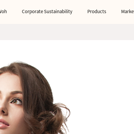
Woh
Corporate Sustainability
Products
Marke