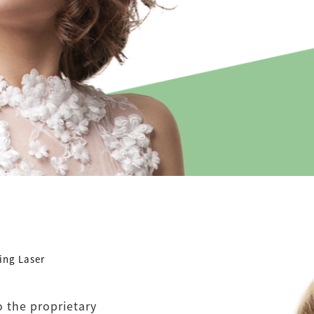
ing Laser
o the proprietary