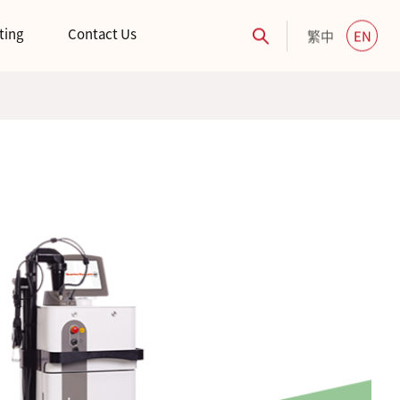
ting
Contact Us
繁中
EN