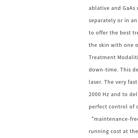
ablative and GaAs 
separately or in an
to offer the best t
the skin with one 
Treatment Modaliti
down-time. This de
laser. The very fas
2000 Hz and to del
perfect control of 
“maintenance-free
running cost at the