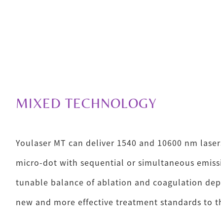
MIXED TECHNOLOGY
Youlaser MT can deliver 1540 and 10600 nm laser
micro-dot with sequential or simultaneous emissi
tunable balance of ablation and coagulation dep
new and more effective treatment standards to th