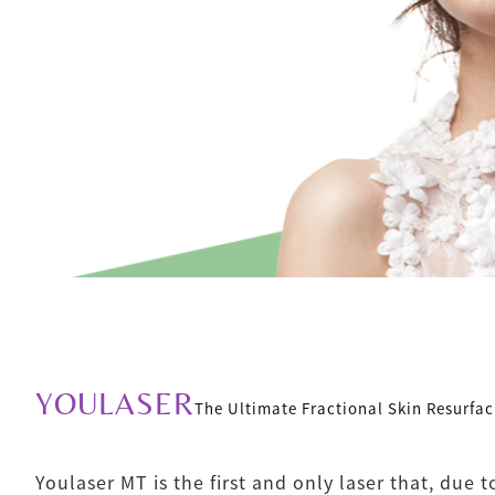
YOULASER
The Ultimate Fractional Skin Resurfac
Youlaser MT is the first and only laser that, due t