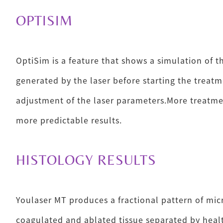
OPTISIM
OptiSim is a feature that shows a simulation of t
generated by the laser before starting the treatme
adjustment of the laser parameters.More treatmen
more predictable results.
HISTOLOGY RESULTS
Youlaser MT produces a fractional pattern of mic
coagulated and ablated tissue separated by healt