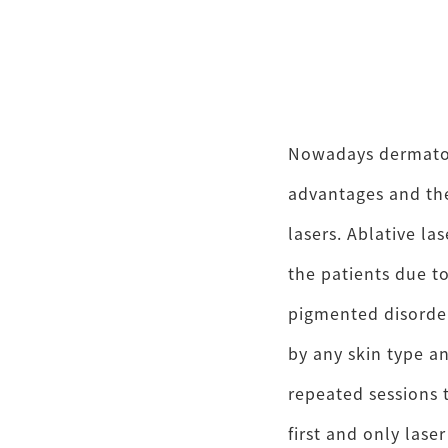
Nowadays dermatol
advantages and the
lasers. Ablative las
the patients due t
pigmented disorder
by any skin type a
repeated sessions t
first and only las