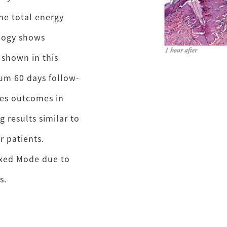
he total energy
ology shows
 shown in this
mum 60 days follow-
ves outcomes in
 results similar to
r patients.
ixed Mode due to
s.