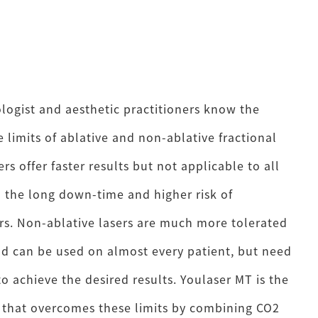
ogist and aesthetic practitioners know the
 limits of ablative and non-ablative fractional
ers offer faster results but not applicable to all
o the long down-time and higher risk of
s. Non-ablative lasers are much more tolerated
nd can be used on almost every patient, but need
o achieve the desired results. Youlaser MT is the
er that overcomes these limits by combining CO2